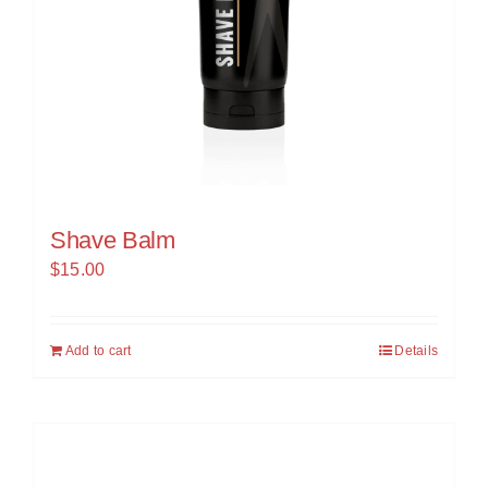
Shave Balm
$
15.00
Add to cart
Details