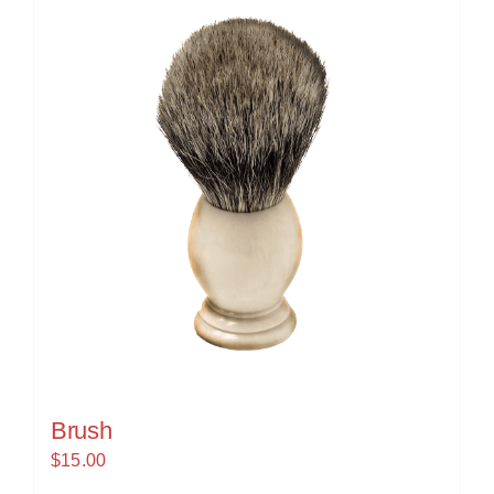
Brush
$
15.00