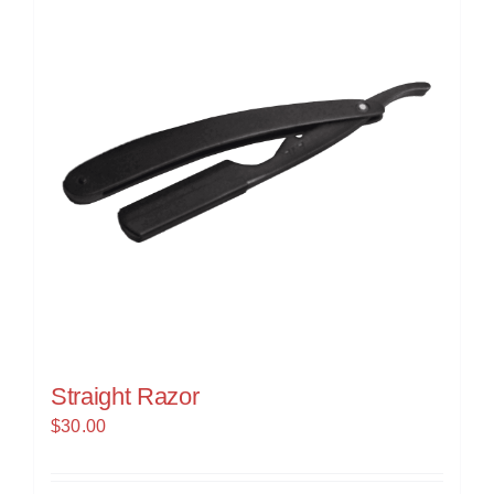
Straight Razor
$
30.00