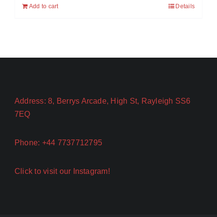
Add to cart
Details
Address: 8, Berrys Arcade, High St, Rayleigh SS6
7EQ
Phone: +44 7737712795
Click to visit our Instagram!