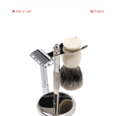
Add to cart
Details