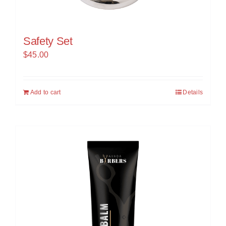
Safety Set
$
45.00
Add to cart
Details