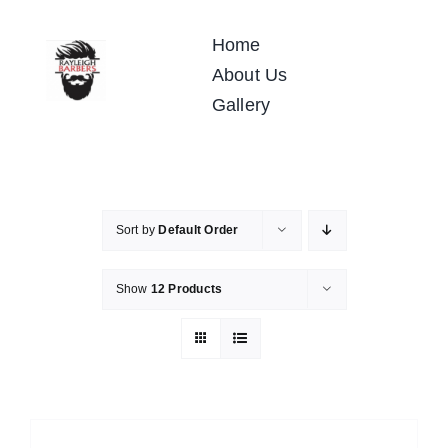
Skip
to
Home
content
About Us
Gallery
Sort by
Default Order
Show
12 Products