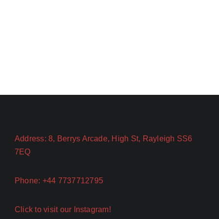
Address: 8, Berrys Arcade, High St, Rayleigh SS6
7EQ
Phone: +44 7737712795
Click to visit our Instagram!