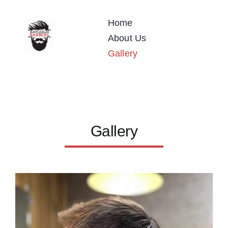
Skip
to
Home
content
About Us
Gallery
Gallery