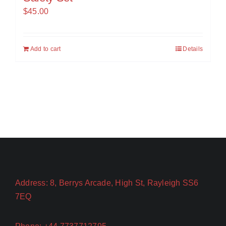
$
45.00
Add to cart
Details
Address: 8, Berrys Arcade, High St, Rayleigh SS6
7EQ