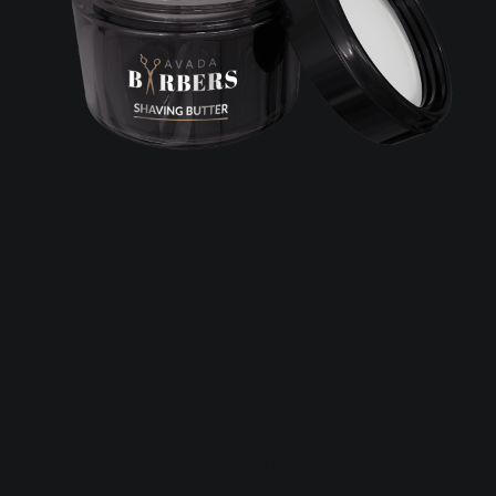
THIS MONTHS
FEATURED
PRODUCT