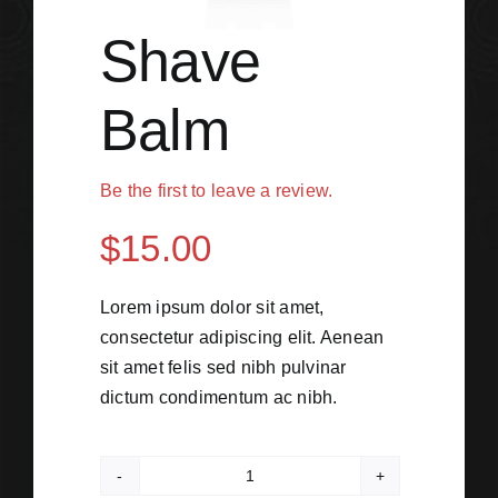
Shave
Balm
Be the first to leave a review.
$
15.00
Lorem ipsum dolor sit amet,
consectetur adipiscing elit. Aenean
sit amet felis sed nibh pulvinar
dictum condimentum ac nibh.
Shave