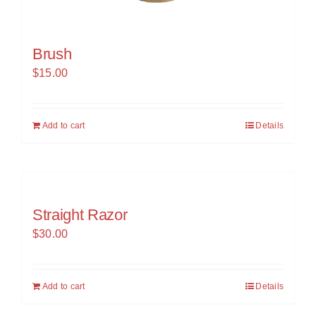
Brush
$
15.00
Add to cart
Details
Straight Razor
$
30.00
Add to cart
Details