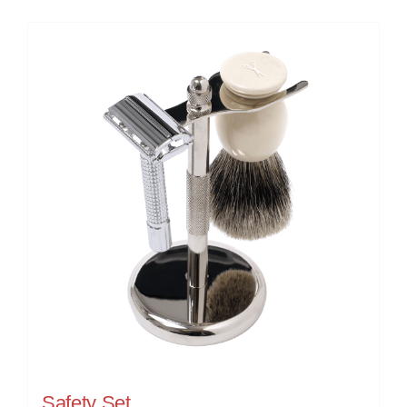
Safety Set