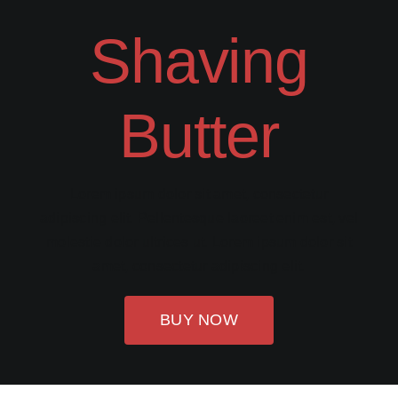
Shaving
Butter
Lorem ipsum dolor sit amet, consectetur
adipiscing elit. Pellentesque laoreet enim est, vel
molestie dolor ultrices ut. Lorem ipsum dolor sit
amet, consectetur adipiscing elit.
BUY NOW