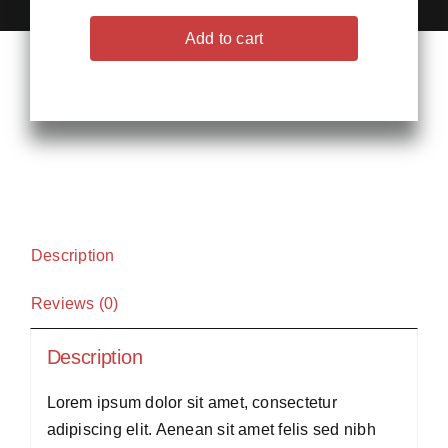
Balm
Add to cart
quantity
Description
Reviews (0)
Description
Lorem ipsum dolor sit amet, consectetur
adipiscing elit. Aenean sit amet felis sed nibh