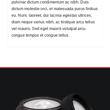
pulvinar dictum condimentum ac nibh. Duis
dictum molestie orci, et malesuada purus finibus
eu. Nunc laoreet, dui lacinia egestas ultrices,
diam neque varius nibh, ac tristique arcu tellus
vel mauris. Sed eget mauris volutpat arcu
congue tempus et congue tellus.