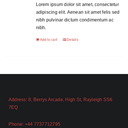
Lorem ipsum dolor sit amet, consectetur
adipiscing elit. Aenean sit amet felis sed
nibh pulvinar dictum condimentum ac
nibh.
Add to cart
Details
Address: 8, Berrys Arcade, High St, Rayleigh SS6
7EQ
Phone: +44 7737712795