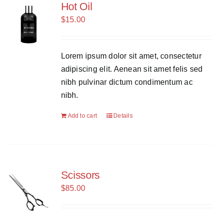
Hot Oil
$
15.00
Lorem ipsum dolor sit amet, consectetur
adipiscing elit. Aenean sit amet felis sed
nibh pulvinar dictum condimentum ac
nibh.
Add to cart
Details
Scissors
$
85.00