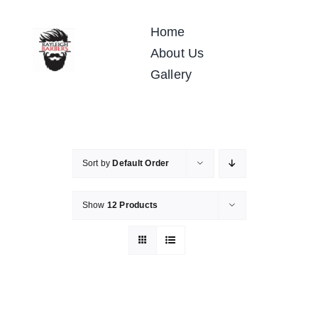
Skip
to
Home
content
About Us
Gallery
Sort by
Default Order
Show
12 Products