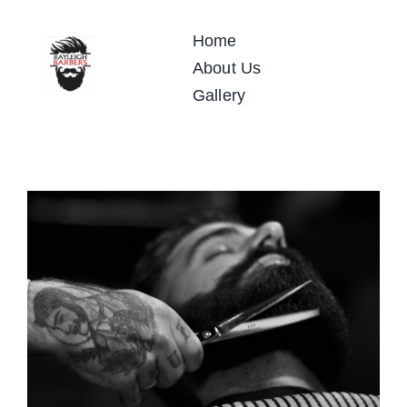
Skip
to
Home
content
About Us
Gallery