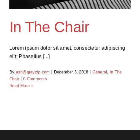
In The Chair
Lorem ipsum dolor sit amet, consectetur adipiscing
elit. Phasellus [...]
By
ash@greyzip.com
|
December 3, 2018
|
General
,
In The
Chair
|
0 Comments
Read More